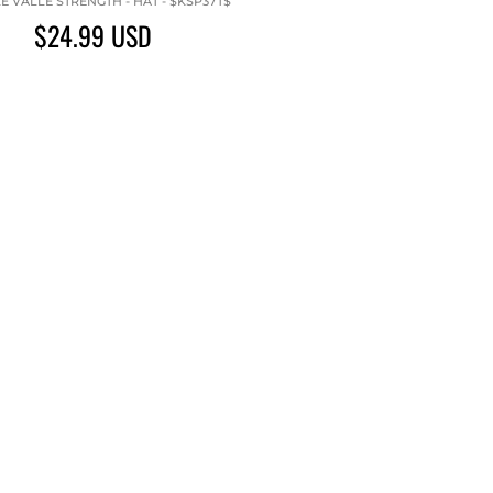
 VALLE STRENGTH - HAT - $KSP37T$
$24.99
USD