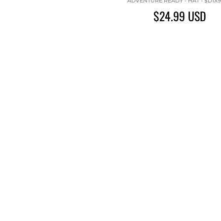
ADVENTURE READY - HAT - $D1X
$24.99
USD