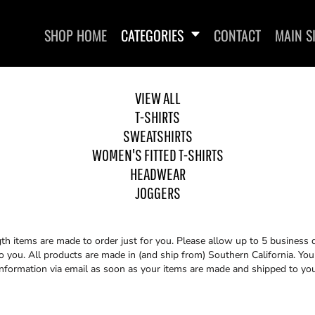
SHOP HOME
CATEGORIES
CONTACT
MAIN S
VIEW ALL
T-SHIRTS
SWEATSHIRTS
WOMEN'S FITTED T-SHIRTS
HEADWEAR
WOMEN'S FITTED T-SHIRTS
HEADWEAR
JOGGERS
th items are made to order just for you. Please allow up to 5 business 
you. All products are made in (and ship from) Southern California. You 
information via email as soon as your items are made and shipped to you