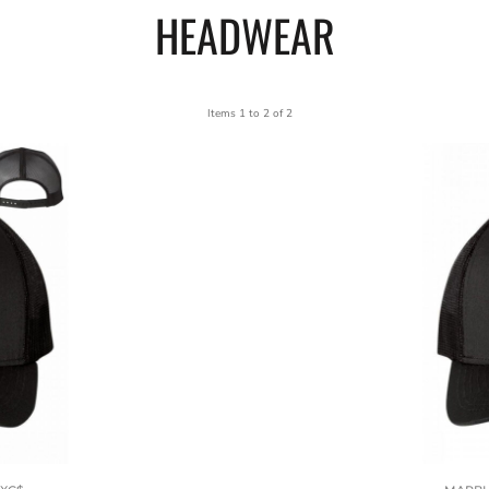
HEADWEAR
Items 1 to 2 of 2