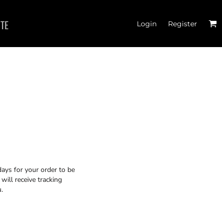
ITE
Login
Register
JOGGERS
days for your order to be
will receive tracking
.