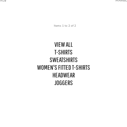
9XG$
MARBLE
Items 1 to 2 of 2
VIEW ALL
T-SHIRTS
SWEATSHIRTS
WOMEN'S FITTED T-SHIRTS
HEADWEAR
JOGGERS