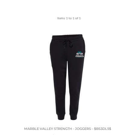
Items 1 to 1 of 1
MARBLE VALLEY STRENGTH - JOGGERS - $BS3DL5$