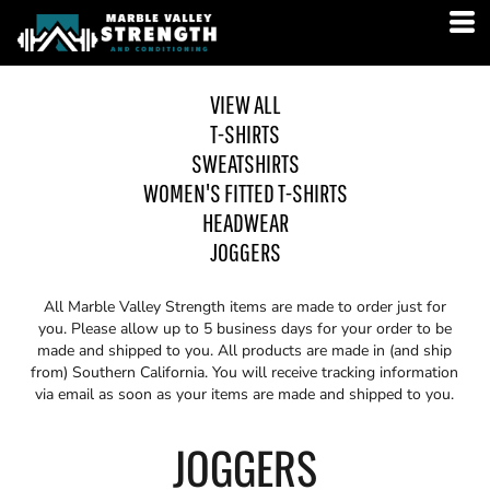
VIEW ALL
T-SHIRTS
SWEATSHIRTS
WOMEN'S FITTED T-SHIRTS
HEADWEAR
JOGGERS
All Marble Valley Strength items are made to order just for
you. Please allow up to 5 business days for your order to be
made and shipped to you. All products are made in (and ship
from) Southern California. You will receive tracking information
via email as soon as your items are made and shipped to you.
JOGGERS