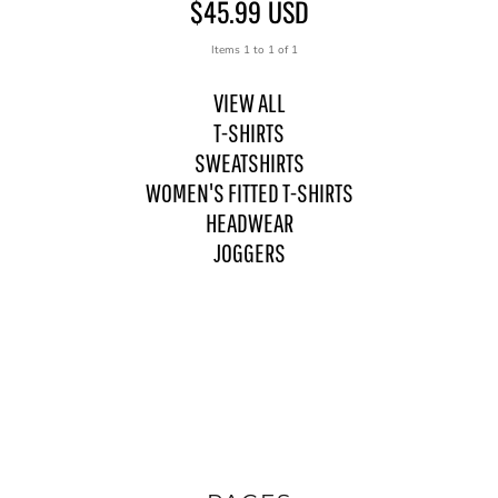
$45.99
USD
Items 1 to 1 of 1
VIEW ALL
T-SHIRTS
SWEATSHIRTS
WOMEN'S FITTED T-SHIRTS
HEADWEAR
JOGGERS