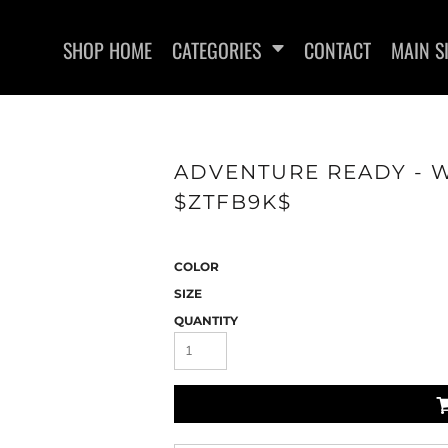
SHOP HOME
CATEGORIES
CONTACT
MAIN S
ADVENTURE READY - W
$ZTFB9K$
WOMEN'S FITTED T-SHIRTS
HEADWEAR
COLOR
SIZE
QUANTITY