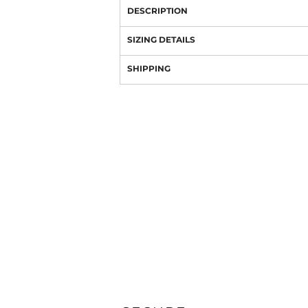
DESCRIPTION
SIZING DETAILS
SHIPPING