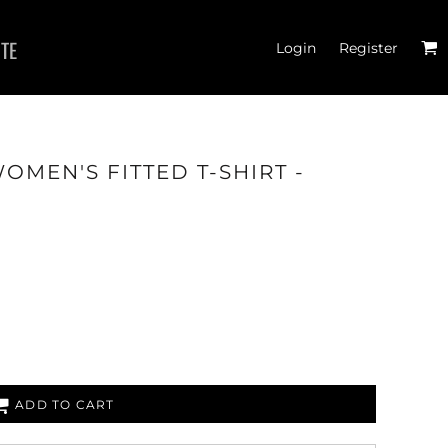
ITE
Login
Register
OMEN'S FITTED T-SHIRT -
JOGGERS
ADD TO CART