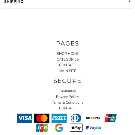
SHIPPING
PAGES
SHOP HOME
CATEGORIES
CONTACT
MAIN SITE
SECURE
Guarantee
Privacy Policy
Terms & Conditions
CONTACT