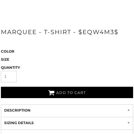
MARQUEE - T-SHIRT - $EQW4M3$
COLOR
SIZE
QUANTITY
ADD TO CART
DESCRIPTION
SIZING DETAILS